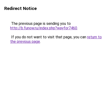
Redirect Notice
The previous page is sending you to
http://b.funow.ru/index.php?wayfor7460
.
If you do not want to visit that page, you can
return to
the previous page
.