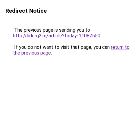
Redirect Notice
The previous page is sending you to
http://hdorg2.ru/article?today-11082550
.
If you do not want to visit that page, you can
return to
the previous page
.