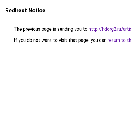
Redirect Notice
The previous page is sending you to
http://hdorg2.ru/ar
If you do not want to visit that page, you can
return to t