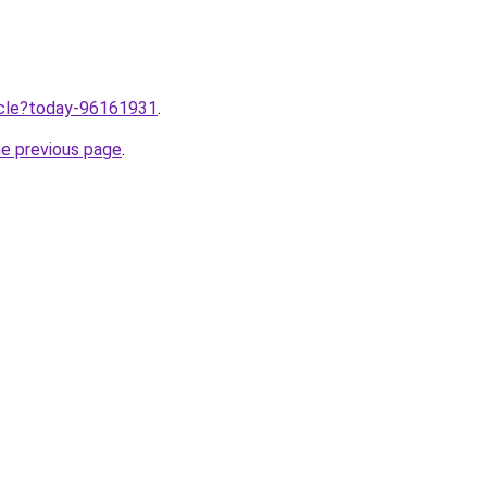
ticle?today-96161931
.
he previous page
.