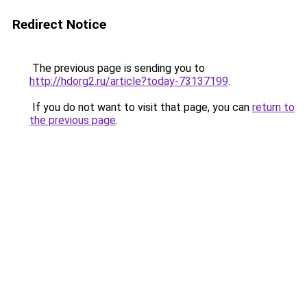
Redirect Notice
The previous page is sending you to
http://hdorg2.ru/article?today-73137199
.
If you do not want to visit that page, you can
return to
the previous page
.