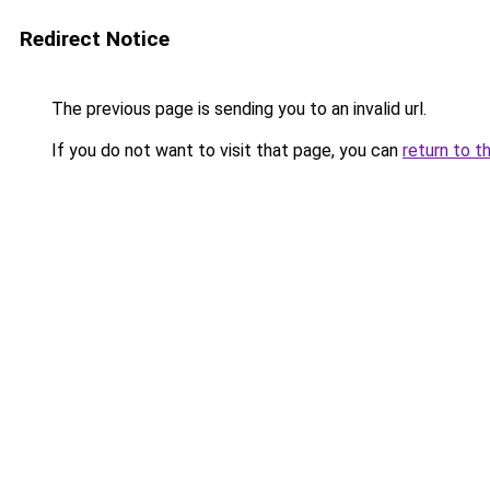
Redirect Notice
The previous page is sending you to an invalid url.
If you do not want to visit that page, you can
return to t