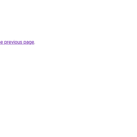
he previous page
.