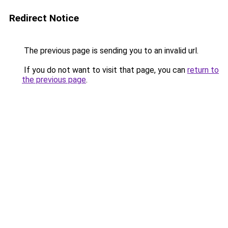
Redirect Notice
The previous page is sending you to an invalid url.
If you do not want to visit that page, you can
return to
the previous page
.