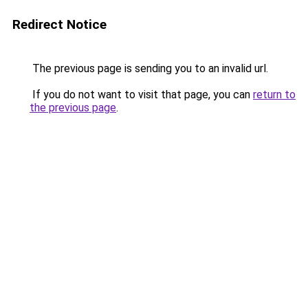
Redirect Notice
The previous page is sending you to an invalid url.
If you do not want to visit that page, you can
return to
the previous page
.