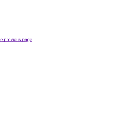
he previous page
.