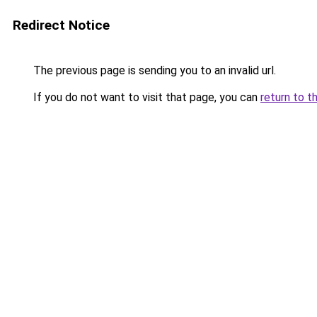
Redirect Notice
The previous page is sending you to an invalid url.
If you do not want to visit that page, you can
return to t