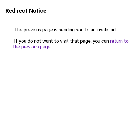
Redirect Notice
The previous page is sending you to an invalid url.
If you do not want to visit that page, you can
return to
the previous page
.