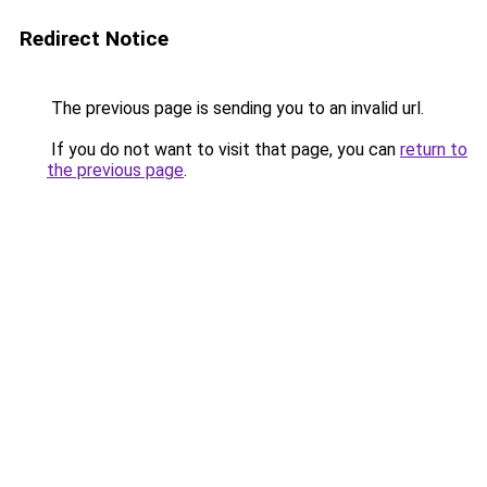
Redirect Notice
The previous page is sending you to an invalid url.
If you do not want to visit that page, you can
return to
the previous page
.