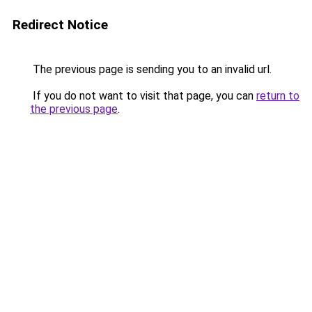
Redirect Notice
The previous page is sending you to an invalid url.
If you do not want to visit that page, you can
return to
the previous page
.