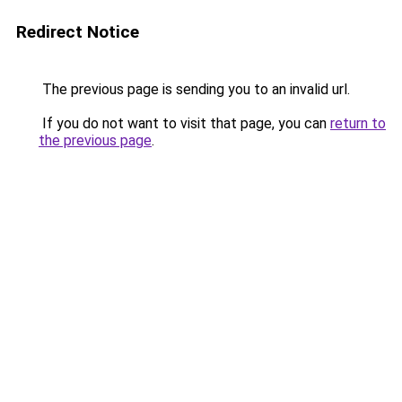
Redirect Notice
The previous page is sending you to an invalid url.
If you do not want to visit that page, you can
return to
the previous page
.