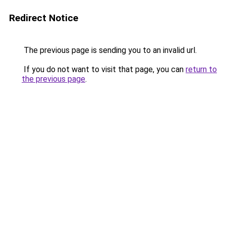
Redirect Notice
The previous page is sending you to an invalid url.
If you do not want to visit that page, you can
return to
the previous page
.