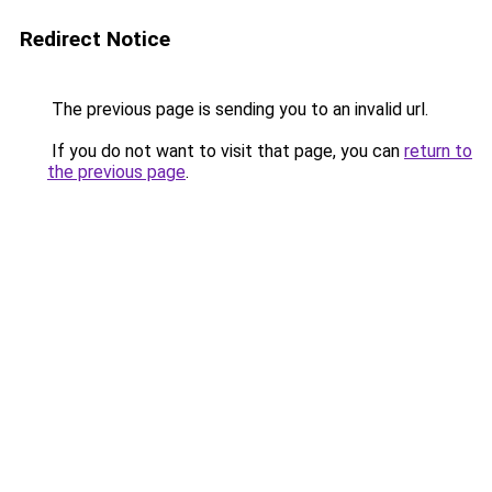
Redirect Notice
The previous page is sending you to an invalid url.
If you do not want to visit that page, you can
return to
the previous page
.