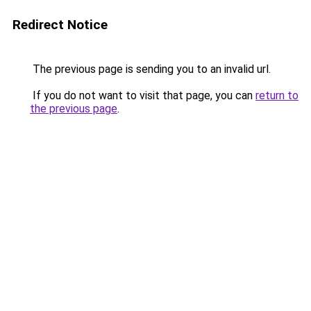
Redirect Notice
The previous page is sending you to an invalid url.
If you do not want to visit that page, you can
return to
the previous page
.