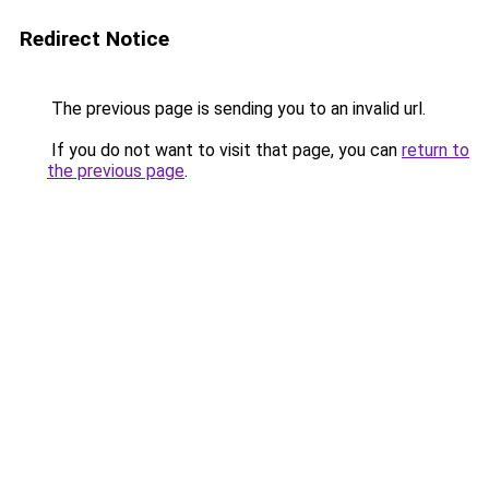
Redirect Notice
The previous page is sending you to an invalid url.
If you do not want to visit that page, you can
return to
the previous page
.