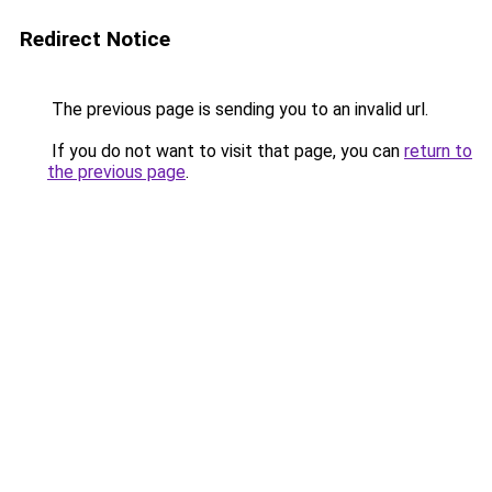
Redirect Notice
The previous page is sending you to an invalid url.
If you do not want to visit that page, you can
return to
the previous page
.