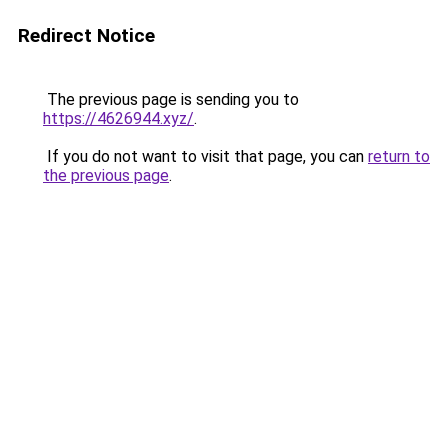
Redirect Notice
The previous page is sending you to
https://4626944.xyz/
.
If you do not want to visit that page, you can
return to
the previous page
.