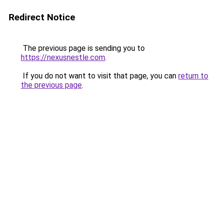
Redirect Notice
The previous page is sending you to
https://nexusnestle.com
.
If you do not want to visit that page, you can
return to
the previous page
.