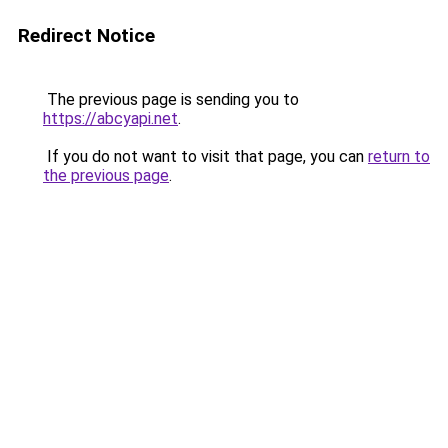
Redirect Notice
The previous page is sending you to
https://abcyapi.net
.
If you do not want to visit that page, you can
return to
the previous page
.