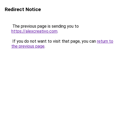
Redirect Notice
The previous page is sending you to
https://alexcreativo.com
.
If you do not want to visit that page, you can
return to
the previous page
.