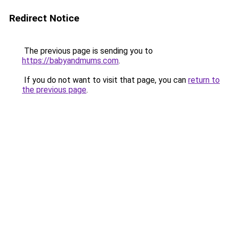
Redirect Notice
The previous page is sending you to
https://babyandmums.com
.
If you do not want to visit that page, you can
return to
the previous page
.