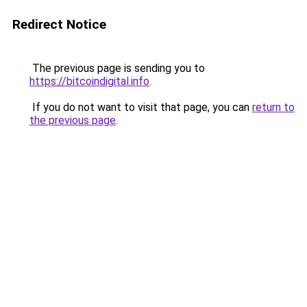
Redirect Notice
The previous page is sending you to
https://bitcoindigital.info
.
If you do not want to visit that page, you can
return to
the previous page
.