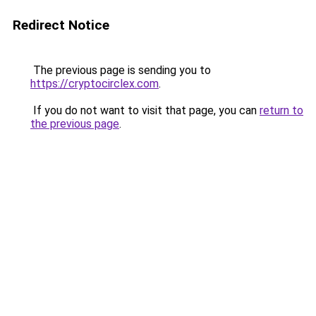
Redirect Notice
The previous page is sending you to
https://cryptocirclex.com
.
If you do not want to visit that page, you can
return to
the previous page
.