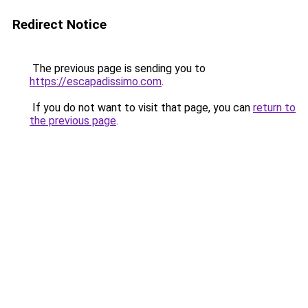
Redirect Notice
The previous page is sending you to
https://escapadissimo.com
.
If you do not want to visit that page, you can
return to
the previous page
.