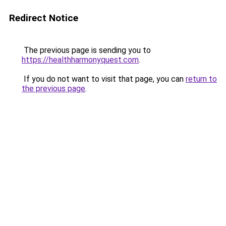
Redirect Notice
The previous page is sending you to
https://healthharmonyquest.com
.
If you do not want to visit that page, you can
return to
the previous page
.