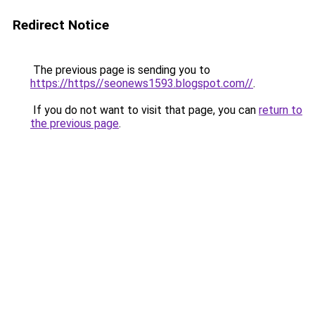
Redirect Notice
The previous page is sending you to
https://https//seonews1593.blogspot.com//
.
If you do not want to visit that page, you can
return to
the previous page
.