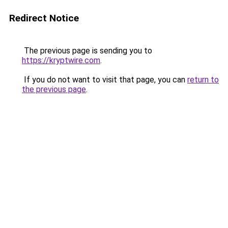
Redirect Notice
The previous page is sending you to
https://kryptwire.com
.
If you do not want to visit that page, you can
return to
the previous page
.