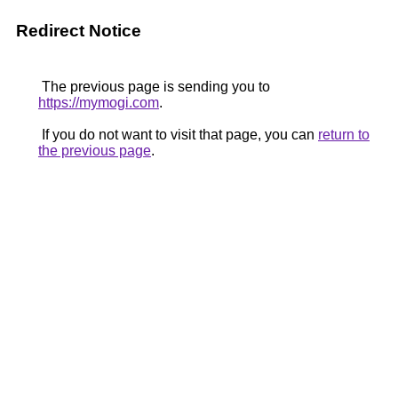
Redirect Notice
The previous page is sending you to
https://mymogi.com
.
If you do not want to visit that page, you can
return to
the previous page
.