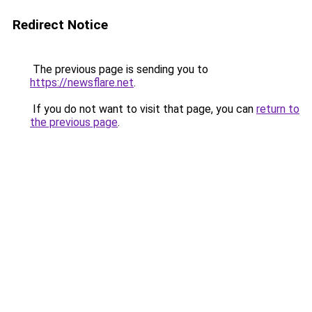
Redirect Notice
The previous page is sending you to
https://newsflare.net
.
If you do not want to visit that page, you can
return to
the previous page
.