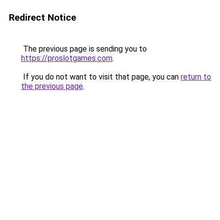
Redirect Notice
The previous page is sending you to
https://proslotgames.com
.
If you do not want to visit that page, you can
return to
the previous page
.