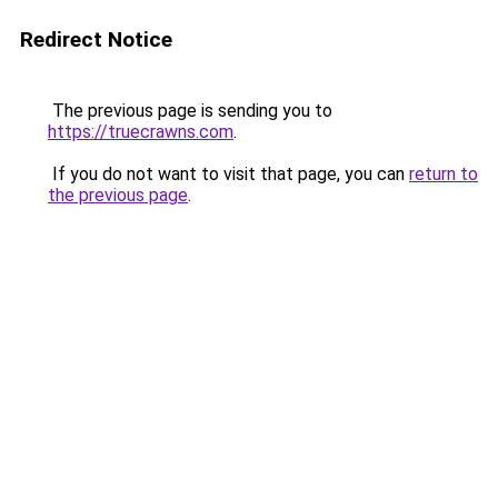
Redirect Notice
The previous page is sending you to
https://truecrawns.com
.
If you do not want to visit that page, you can
return to
the previous page
.