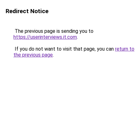
Redirect Notice
The previous page is sending you to
https://userinterviews.it.com
.
If you do not want to visit that page, you can
return to
the previous page
.