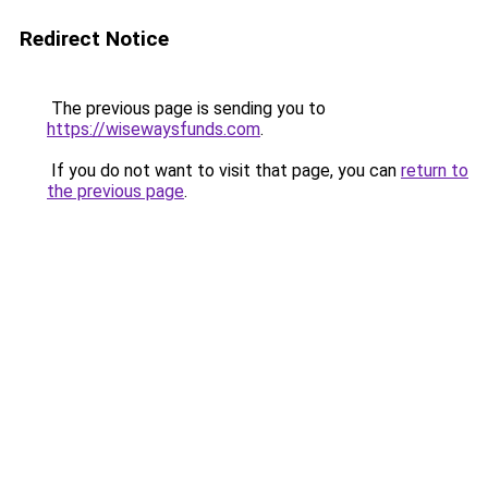
Redirect Notice
The previous page is sending you to
https://wisewaysfunds.com
.
If you do not want to visit that page, you can
return to
the previous page
.