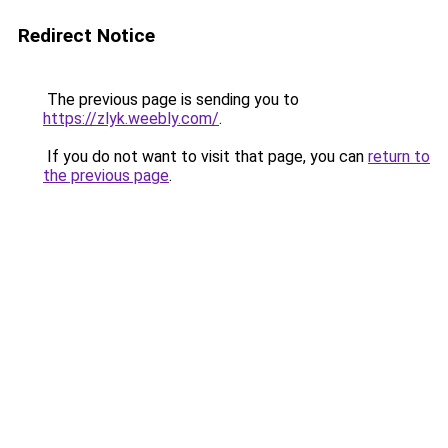
Redirect Notice
The previous page is sending you to
https://zlyk.weebly.com/
.
If you do not want to visit that page, you can
return to
the previous page
.