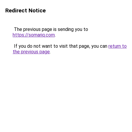
Redirect Notice
The previous page is sending you to
https://somariq.com
.
If you do not want to visit that page, you can
return to
the previous page
.