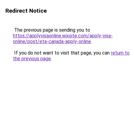
Redirect Notice
The previous page is sending you to
https://applyvisaonline.wixsite.com/apply-visa-
online/post/eta-canada-apply-online
.
If you do not want to visit that page, you can
return to
the previous page
.