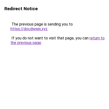
Redirect Notice
The previous page is sending you to
https://docdwwjs.xyz
.
If you do not want to visit that page, you can
return to
the previous page
.