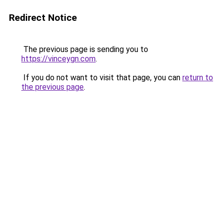
Redirect Notice
The previous page is sending you to
https://vinceygn.com
.
If you do not want to visit that page, you can
return to
the previous page
.