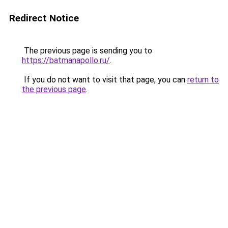
Redirect Notice
The previous page is sending you to
https://batmanapollo.ru/
.
If you do not want to visit that page, you can
return to
the previous page
.