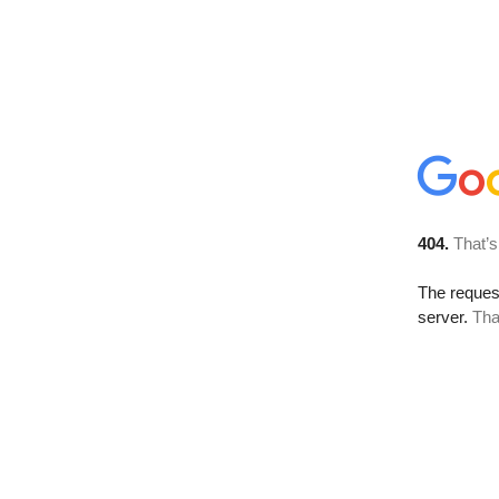
404.
That’s
The reque
server.
Tha