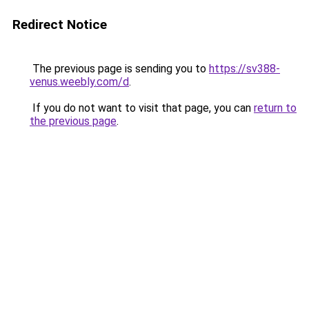
Redirect Notice
The previous page is sending you to
https://sv388-
venus.weebly.com/d
.
If you do not want to visit that page, you can
return to
the previous page
.