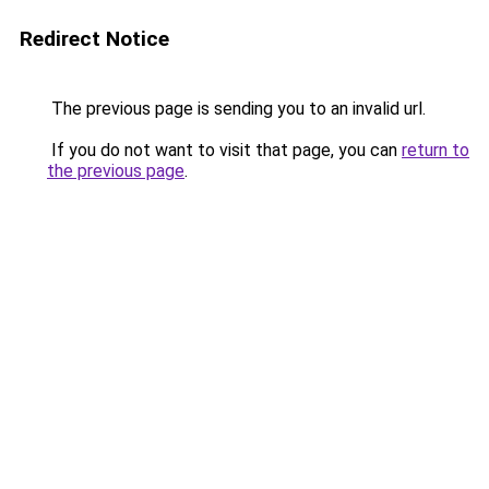
Redirect Notice
The previous page is sending you to an invalid url.
If you do not want to visit that page, you can
return to
the previous page
.