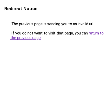
Redirect Notice
The previous page is sending you to an invalid url.
If you do not want to visit that page, you can
return to
the previous page
.