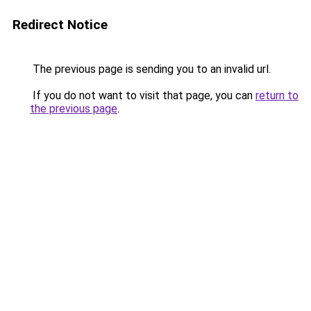
Redirect Notice
The previous page is sending you to an invalid url.
If you do not want to visit that page, you can
return to
the previous page
.