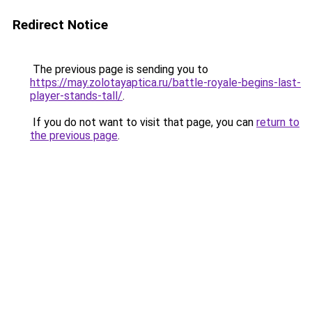
Redirect Notice
The previous page is sending you to
https://may.zolotayaptica.ru/battle-royale-begins-last-
player-stands-tall/
.
If you do not want to visit that page, you can
return to
the previous page
.