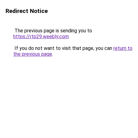
Redirect Notice
The previous page is sending you to
https://rtp29.weebly.com
.
If you do not want to visit that page, you can
return to
the previous page
.