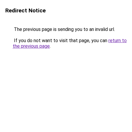
Redirect Notice
The previous page is sending you to an invalid url.
If you do not want to visit that page, you can
return to
the previous page
.