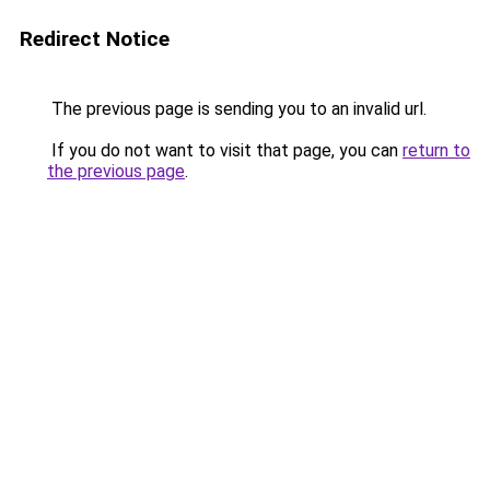
Redirect Notice
The previous page is sending you to an invalid url.
If you do not want to visit that page, you can
return to
the previous page
.