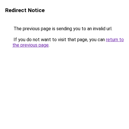
Redirect Notice
The previous page is sending you to an invalid url.
If you do not want to visit that page, you can
return to
the previous page
.